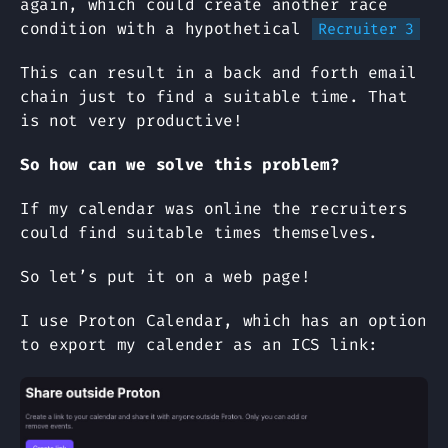
again, which could create another race
condition with a hypothetical
Recruiter 3
This can result in a back and forth email
chain just to find a suitable time. That
is not very productive!
So how can we solve this problem?
If my calendar was online the recruiters
could find suitable times themselves.
So let’s put it on a web page!
I use Proton Calendar, which has an option
to export my calender as an ICS link: