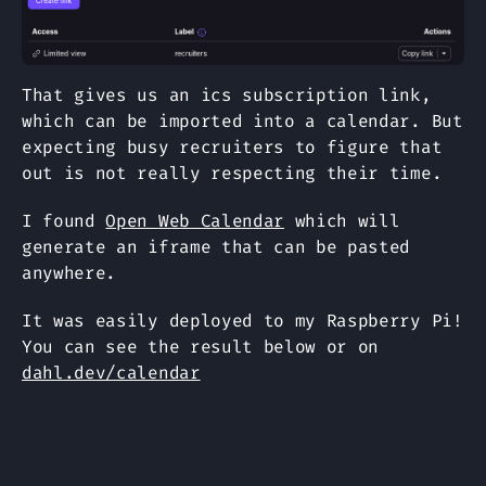
That gives us an ics subscription link,
which can be imported into a calendar. But
expecting busy recruiters to figure that
out is not really respecting their time.
I found
Open Web Calendar
which will
generate an iframe that can be pasted
anywhere.
It was easily deployed to my Raspberry Pi!
You can see the result below or on
dahl.dev/calendar