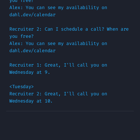
you free?

Alex: You can see my availability on 
dahl.dev/calendar

Recruiter 2: Can I schedule a call? When are 
you free?

Alex: You can see my availability on 
dahl.dev/calendar

Recruiter 1: Great, I'll call you on 
Wednesday at 9.

<Tuesday>

Recruiter 2: Great, I'll call you on 