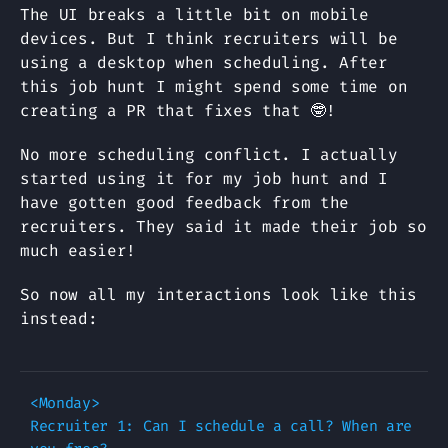
The UI breaks a little bit on mobile
devices. But I think recruiters will be
using a desktop when scheduling. After
this job hunt I might spend some time on
creating a PR that fixes that 🤓!
No more scheduling conflict. I actually
started using it for my job hunt and I
have gotten good feedback from the
recruiters. They said it made their job so
much easier!
So now all my interactions look like this
instead:
<Monday>

Recruiter 1: Can I schedule a call? When are 