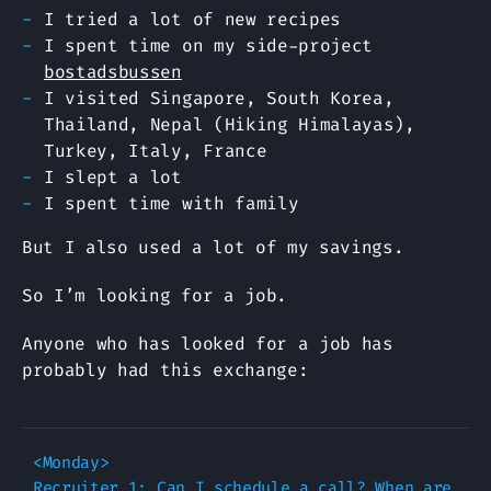
I tried a lot of new recipes
I spent time on my side-project
bostadsbussen
I visited Singapore, South Korea,
Thailand, Nepal (Hiking Himalayas),
Turkey, Italy, France
I slept a lot
I spent time with family
But I also used a lot of my savings.
So I’m looking for a job.
Anyone who has looked for a job has
probably had this exchange:
<Monday>

Recruiter 1: Can I schedule a call? When are 