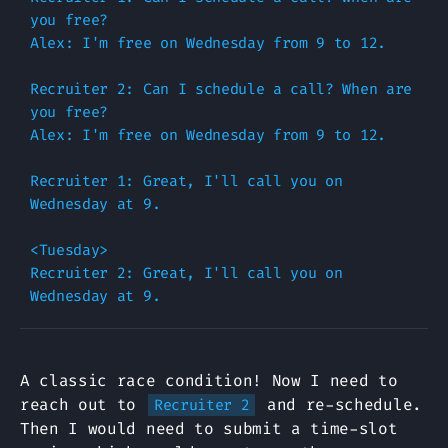
you free?

Alex: I'm free on Wednesday from 9 to 12.

Recruiter 2: Can I schedule a call? When are 
you free?

Alex: I'm free on Wednesday from 9 to 12.

Recruiter 1: Great, I'll call you on 
Wednesday at 9.

<Tuesday>

Recruiter 2: Great, I'll call you on 
A classic race condition! Now I need to
reach out to
and re-schedule.
Recruiter 2
Then I would need to submit a time-slot