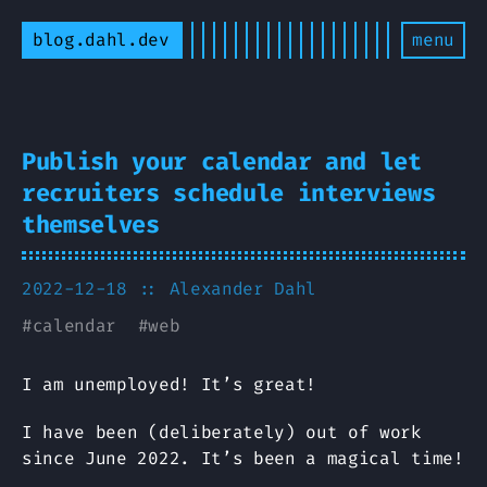
blog.dahl.dev
menu
Publish your calendar and let
recruiters schedule interviews
themselves
2022-12-18
:: Alexander Dahl
#
calendar
#
web
I am unemployed! It’s great!
I have been (deliberately) out of work
since June 2022. It’s been a magical time!